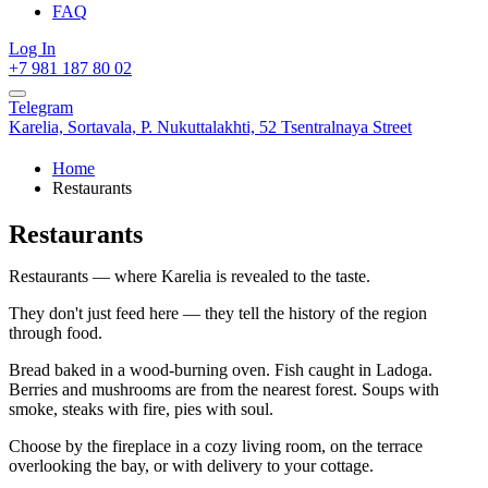
FAQ
Log In
+7 981 187 80 02
Telegram
Karelia,
Sortavala,
P. Nukuttalakhti, 52 Tsentralnaya Street
Home
Restaurants
Restaurants
Restaurants — where Karelia is revealed to the taste.
They don't just feed here — they tell the history of the region
through food.
Bread baked in a wood-burning oven. Fish caught in Ladoga.
Berries and mushrooms are from the nearest forest. Soups with
smoke, steaks with fire, pies with soul.
Choose by the fireplace in a cozy living room, on the terrace
overlooking the bay, or with delivery to your cottage.