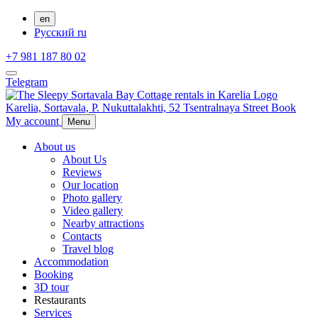
en
Русский
ru
+7 981 187 80 02
Telegram
Karelia,
Sortavala,
P. Nukuttalakhti, 52 Tsentralnaya Street
Book
My account
Menu
About us
About Us
Reviews
Our location
Photo gallery
Video gallery
Nearby attractions
Contacts
Travel blog
Accommodation
Booking
3D tour
Restaurants
Services