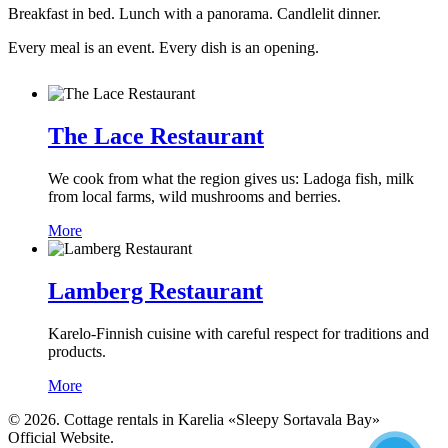
Breakfast in bed. Lunch with a panorama. Candlelit dinner.
Every meal is an event. Every dish is an opening.
The Lace Restaurant
We cook from what the region gives us: Ladoga fish, milk
from local farms, wild mushrooms and berries.
More
Lamberg Restaurant
Karelo-Finnish cuisine with careful respect for traditions and
products.
More
© 2026. Cottage rentals in Karelia «Sleepy Sortavala Bay»
Official Website.