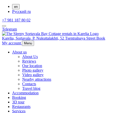
en
Русский
ru
+7 981 187 80 02
Telegram
Karelia,
Sortavala,
P. Nukuttalakhti, 52 Tsentralnaya Street
Book
My account
Menu
About us
About Us
Reviews
Our location
Photo gallery
Video gallery
Nearby attractions
Contacts
Travel blog
Accommodation
Booking
3D tour
Restaurants
Services