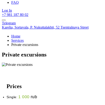
FAQ
Log In
+7 981 187 80 02
Telegram
Karelia,
Sortavala,
P. Nukuttalakhti, 52 Tsentralnaya Street
Home
Services
Private excursions
Private excursions
Prices
1 000
rub
Single: