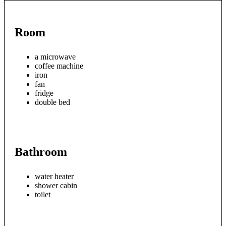
Room
a microwave
coffee machine
iron
fan
fridge
double bed
Bathroom
water heater
shower cabin
toilet