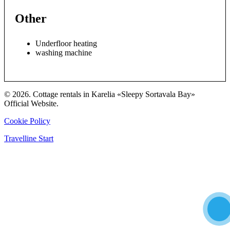
Other
Underfloor heating
washing machine
© 2026. Cottage rentals in Karelia «Sleepy Sortavala Bay»
Official Website.
Cookie Policy
Travelline Start