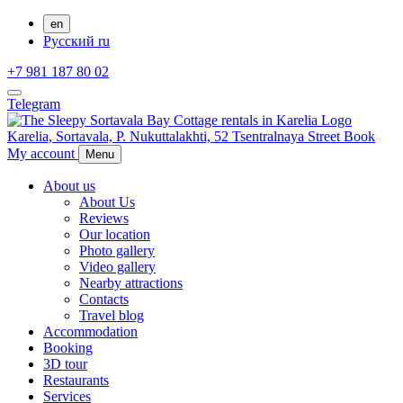
en
Русский
ru
+7 981 187 80 02
Telegram
Karelia,
Sortavala,
P. Nukuttalakhti, 52 Tsentralnaya Street
Book
My account
Menu
About us
About Us
Reviews
Our location
Photo gallery
Video gallery
Nearby attractions
Contacts
Travel blog
Accommodation
Booking
3D tour
Restaurants
Services