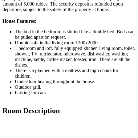
amount of 5,000 rubles. The security deposit is refunded upon
departure, subject to the safety of the property at home.
House Features:
The bed in the bedroom is shifted like a double bed. Beds can
be pulled apart on request.
Double sofa in the living room 1200x2000.
1 bedroom and loft, fully equipped kitchen-living room, toilet,
shower, TV, refrigerator, microwave, dishwasher, washing
machine, kettle, coffee maker, toaster, iron. There are all the
dishes.
There is a playpen with a mattress and high chairs for
children.
Underfloor heating throughout the house.
Outdoor grill.
Parking for cars.
Room Description