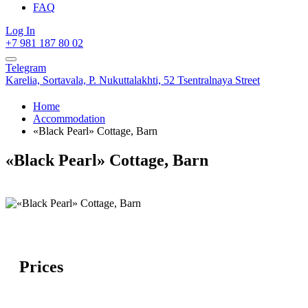
FAQ
Log In
+7 981 187 80 02
Telegram
Karelia,
Sortavala,
P. Nukuttalakhti, 52 Tsentralnaya Street
Home
Accommodation
«Black Pearl» Cottage, Barn
«Black Pearl» Cottage, Barn
Prices