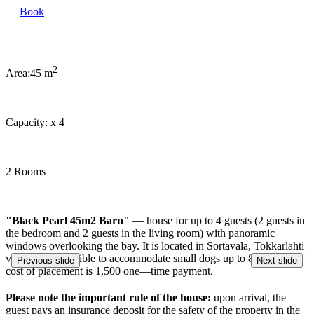
Book
2
Area:
45 m
Capacity:
x
4
2 Rooms
"Black Pearl 45m2 Barn"
— house for up to 4 guests (2 guests in
the bedroom and 2 guests in the living room) with panoramic
windows overlooking the bay. It is located in Sortavala, Tokkarlahti
village. It is possible to accommodate small dogs up to 8 kg. The
Previous slide
Next slide
cost of placement is 1,500 one—time payment.
Please note the important rule of the house:
upon arrival, the
guest pays an insurance deposit for the safety of the property in the