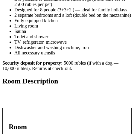
2500 rubles per pet)
Designed for 8 people (3+3+2 ) — ideal for family holidays
2 separate bedrooms and a loft (double bed on the mezzanine)
Fully equipped kitchen
Living room
Sauna
Toilet and shower
TV, refrigerator, microwave
Dishwasher and washing machine, iron
All necessary utensils
Security deposit for property:
5000 rubles (if with a dog —
10,000 rubles). Returns at check-out.
Room Description
Room