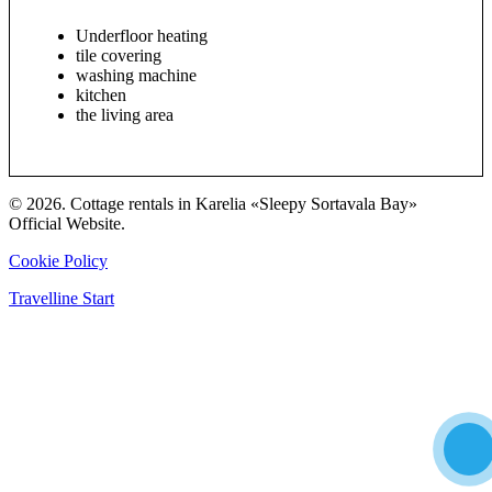
Underfloor heating
tile covering
washing machine
kitchen
the living area
© 2026. Cottage rentals in Karelia «Sleepy Sortavala Bay»
Official Website.
Cookie Policy
Travelline Start