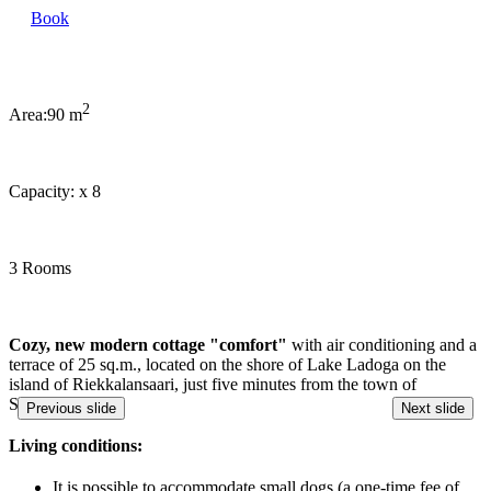
Book
2
Area:
90 m
Capacity:
x
8
3 Rooms
Cozy, new modern cottage "comfort"
with air conditioning and a
terrace of 25 sq.m., located on the shore of Lake Ladoga on the
island of Riekkalansaari, just five minutes from the town of
Sortavala!
Previous slide
Next slide
Living conditions:
It is possible to accommodate small dogs (a one-time fee of