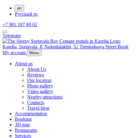
en
Русский
ru
+7 981 187 80 02
Telegram
Karelia,
Sortavala,
P. Nukuttalakhti, 52 Tsentralnaya Street
Book
My account
Menu
About us
About Us
Reviews
Our location
Photo gallery
Video gallery
Nearby attractions
Contacts
Travel blog
Accommodation
Booking
3D tour
Restaurants
Services