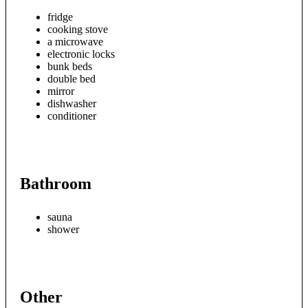
fridge
cooking stove
a microwave
electronic locks
bunk beds
double bed
mirror
dishwasher
conditioner
Bathroom
sauna
shower
Other