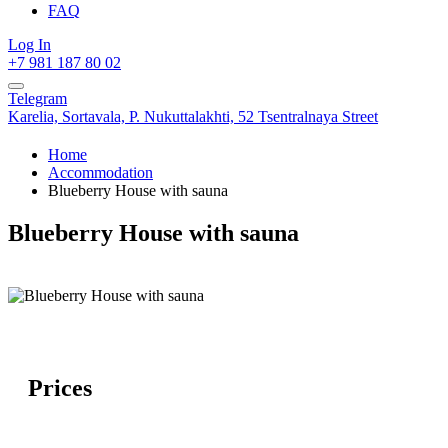
FAQ
Log In
+7 981 187 80 02
Telegram
Karelia,
Sortavala,
P. Nukuttalakhti, 52 Tsentralnaya Street
Home
Accommodation
Blueberry House with sauna
Blueberry House with sauna
Prices