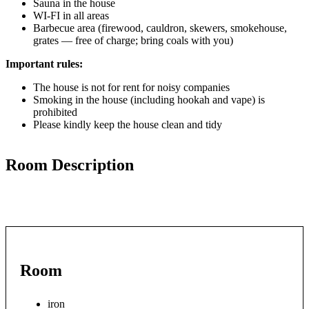
Sauna in the house
WI-FI in all areas
Barbecue area (firewood, cauldron, skewers, smokehouse,
grates — free of charge; bring coals with you)
Important rules:
The house is not for rent for noisy companies
Smoking in the house (including hookah and vape) is
prohibited
Please kindly keep the house clean and tidy
Room Description
Room
iron