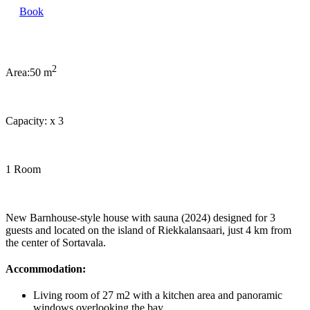
Book
2
Area:
50 m
Capacity:
x
3
1 Room
New Barnhouse-style house with sauna (2024) designed for 3
guests and located on the island of Riekkalansaari, just 4 km from
the center of Sortavala.
Accommodation:
Living room of 27 m2 with a kitchen area and panoramic
windows overlooking the bay