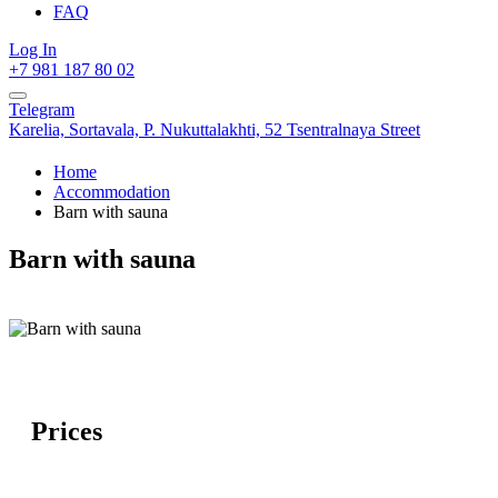
FAQ
Log In
+7 981 187 80 02
Telegram
Karelia,
Sortavala,
P. Nukuttalakhti, 52 Tsentralnaya Street
Home
Accommodation
Barn with sauna
Barn with sauna
Prices