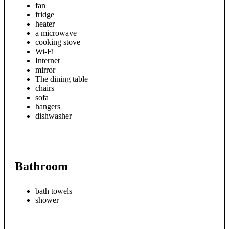
fan
fridge
heater
a microwave
cooking stove
Wi-Fi
Internet
mirror
The dining table
chairs
sofa
hangers
dishwasher
Bathroom
bath towels
shower