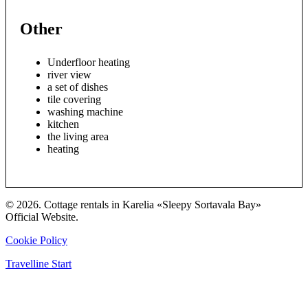
Other
Underfloor heating
river view
a set of dishes
tile covering
washing machine
kitchen
the living area
heating
© 2026. Cottage rentals in Karelia «Sleepy Sortavala Bay»
Official Website.
Cookie Policy
Travelline Start