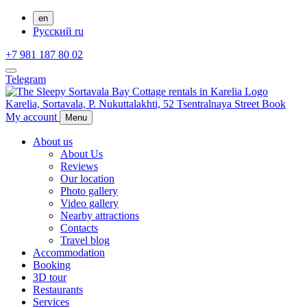
en
Русский
ru
+7 981 187 80 02
Telegram
Karelia,
Sortavala,
P. Nukuttalakhti, 52 Tsentralnaya Street
Book
My account
Menu
About us
About Us
Reviews
Our location
Photo gallery
Video gallery
Nearby attractions
Contacts
Travel blog
Accommodation
Booking
3D tour
Restaurants
Services