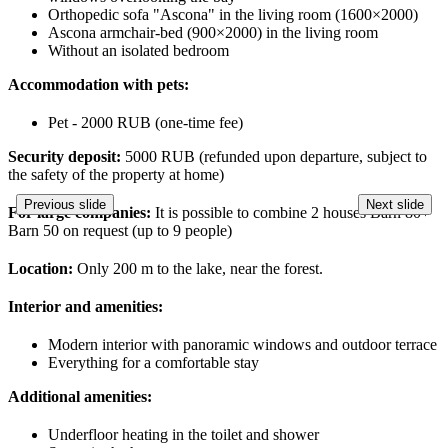
Orthopedic sofa "Ascona" in the living room (1600×2000)
Ascona armchair-bed (900×2000) in the living room
Without an isolated bedroom
Accommodation with pets:
Pet - 2000 RUB (one-time fee)
Security deposit:
5000 RUB (refunded upon departure, subject to
the safety of the property at home)
Previous slide
Next slide
For large companies:
It is possible to combine 2 houses Barn 80+
Barn 50 on request (up to 9 people)
Location:
Only 200 m to the lake, near the forest.
Interior and amenities:
Modern interior with panoramic windows and outdoor terrace
Everything for a comfortable stay
Additional amenities:
Underfloor heating in the toilet and shower