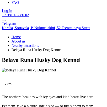
FAQ
Log In
+7 981 187 80 02
Telegram
Karelia,
Sortavala,
P. Nukuttalakhti, 52 Tsentralnaya Street
Home
About us
Nearby attractions
Belaya Runa Husky Dog Kennel
Belaya Runa Husky Dog Kennel
15 km
The northern beauties with icy eyes and kind hearts live here.
Pet them, take a picture, ride a sled — or just sit next to them,