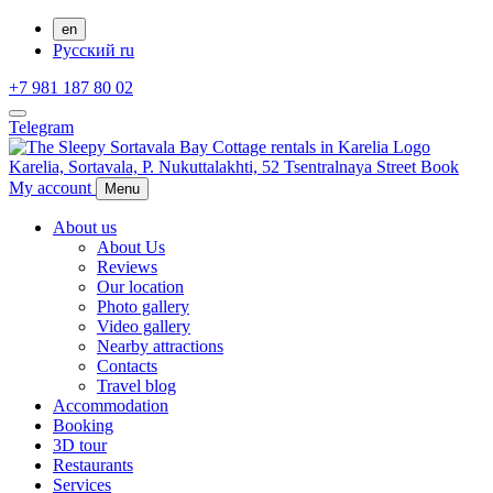
en
Русский
ru
+7 981 187 80 02
Telegram
Karelia,
Sortavala,
P. Nukuttalakhti, 52 Tsentralnaya Street
Book
My account
Menu
About us
About Us
Reviews
Our location
Photo gallery
Video gallery
Nearby attractions
Contacts
Travel blog
Accommodation
Booking
3D tour
Restaurants
Services